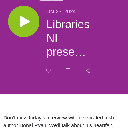
Oct 23, 2024
Libraries
NI
presents
an
interview
with
author
Donal
Don’t miss today’s interview with celebrated Irish
author Donal Ryan! We’ll talk about his heartfelt,