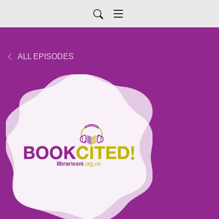
ALL EPISODES