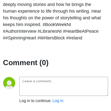
Ryan for
deeply moving stories and how he brings the
human experience to life through his writing. Hear
Book
his thoughts on the power of storytelling and what
keeps him inspired. #BookWeekNI
Week NI
#AuthorInterview #LibrariesNI #HeartBeAtPeace
##SpinningHeart #WritersBlock #Ireland
2024
Comment (0)
Log in to continue.
Log in