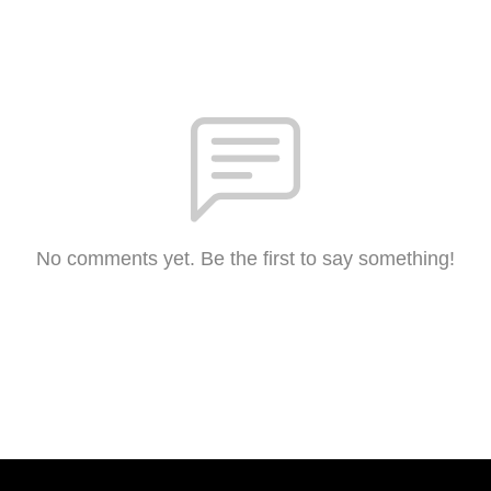
No comments yet. Be the first to say something!