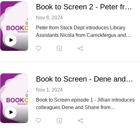
intrigue of The Talented Mr. Ripley by
Book to Screen 2 - Peter from Stock is joined by Library Assistants Nicola and Beverley
Patricia Highsmith. How do these
complex narratives translate to the big
Nov 8, 2024
screen? Tune in to find out.
Peter from Stock Dept introduces Library
Assistants Nicola from Carrickfergus and
Beverley from Ballyclare about big screen
adaptations of Percy Jackson by Rick
Riordan and Charlie and the Chocolate
Factory by Roald Dahl.
Book to Screen - Dene and Shane from Ballymena
Nov 1, 2024
Book to Screen episode 1 - Jillian introduces
colleagues Dene and Shane from
Ballymena as they discuss their thoughts on
film adaptations of Clockwork Orange by
Anthony Burgess and Bonfire of the Vanities
by Tom Wolfe.