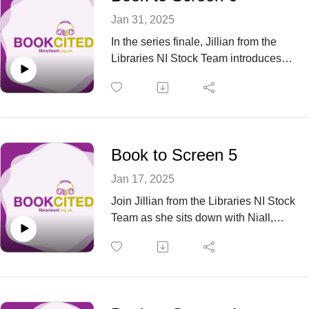
Jan 31, 2025
In the series finale, Jillian from the
Libraries NI Stock Team introduces
Naomi from the Marketing Department
and Alisha, Branch Manager of Antrim
Library, as they take a closer look at
Daisy Jones & The Six and Little
Women. From rock 'n' roll drama to
Book to Screen 5
timeless literary charm, this episode
wraps up the series with a mix of
Jan 17, 2025
nostalgia and excitement.
Join Jillian from the Libraries NI Stock
Team as she sits down with Niall,
Branch Manager from Warrenpoint
Library, and Julie-Anne, Branch
Manager from Carrickfergus Library, to
discuss two gripping mysteries
brought to life on screen: Dissolution