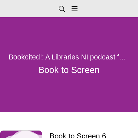
Bookcited!: A Libraries NI podcast for all things library
Book to Screen
Book to Screen 6