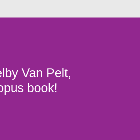
lby Van Pelt,
topus book!