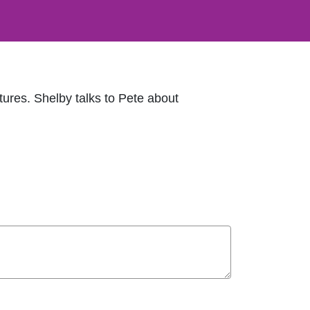
tures. Shelby talks to Pete about