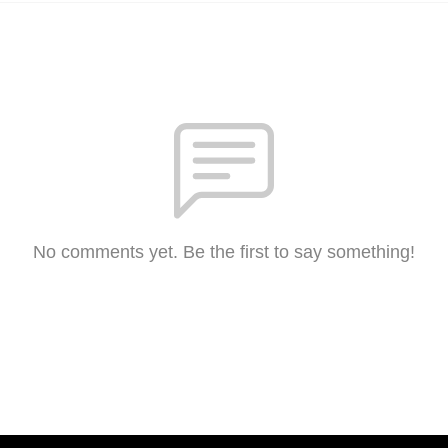
No comments yet. Be the first to say something!