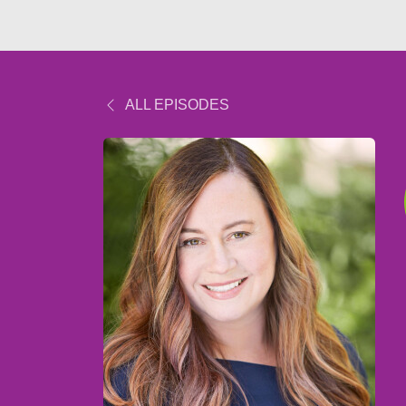
ALL EPISODES