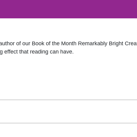
 author of our Book of the Month Remarkably Bright Crea
g effect that reading can have.