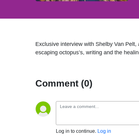
Exclusive interview with Shelby Van Pelt,
escaping octopus’s, writing and the healin
Comment (0)
Log in to continue.
Log in