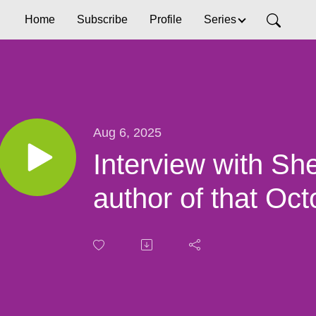
Home
Subscribe
Profile
Series
Aug 6, 2025
Interview with She
author of that Oc