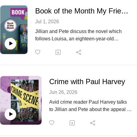
Book of the Month My Friends by Fredrik Backmann
Jul 1, 2026
Jillian and Pete discuss the novel which
follows Louisa, an eighteen-year-old
aspiring artist aging out of the foster care
system after the recent death of her best
friend. She comes into possession of a
world-famous painting featuring three tiny
figures on a pier and story takes off from
Crime with Paul Harvey
there.
Jun 26, 2026
Avid crime reader Paul Harvey talks
to Jillian and Pete about the appeal of
reading crime, his famous brother-in-
law and which crime writers are his
favourites.