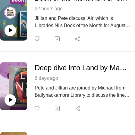
22 hours ago
Jillian and Pete discuss 'Air' which is
Libraries NI's Book of the Month for August
2026. The book is available to borrow online
(eBook/eAudiobook) and in libraries.
Deep dive into Land by Maggie O’Farrell
6 days ago
Pete and Jillian are joined by Michael from
Ballyhackamore Library to discuss the finer
points of the recent popular release ‘Land‘
by Maggie O’Farrell. This fictional all
encompassing historical novel based in the
west of Ireland offers many talking points
and we hope the discussion will encourage