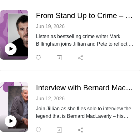
From Stand Up to Crime – with Mark Billingham
Jun 19, 2026
Listen as bestselling crime writer Mark
Billingham joins Jillian and Pete to reflect on
his 25 year writing journey with stories that
grip, characters that last and why his Tom
Thorne series has endured.
Interview with Bernard MacLaverty
Jun 12, 2026
Join Jillian as she flies solo to interview the
legend that is Bernard MacLaverty – his
novels have been shortlisted for the Booker
Prize and his most recent novel Midwinter
Break has just been released as a film