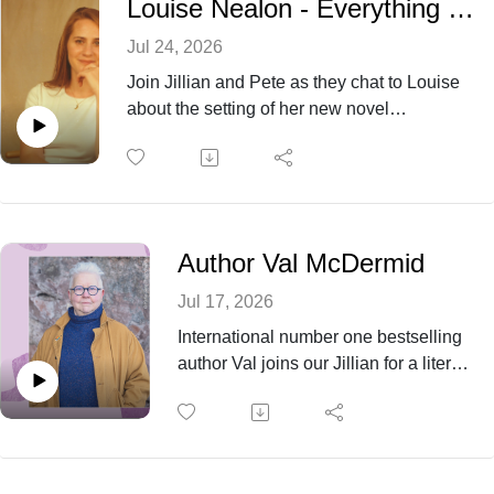
Louise Nealon - Everything That is Beautiful
listeners to pick up the novel for themselves.
Jul 24, 2026
Join Jillian and Pete as they chat to Louise
about the setting of her new novel
'Everything That is Beautiful' and how her
own background in sports helped her to write
such an engrossing story.
Author Val McDermid
Jul 17, 2026
International number one bestselling
author Val joins our Jillian for a literary
discussion, from her early days
visiting the library for books to
becoming an alumna of Oxford
University and then onto journalism