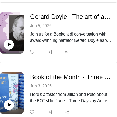
starring Ciaran Hinds and Lesley Manville.
Gerard Doyle –The art of audiobook narration and the voice behind the story
Jun 5, 2026
Join us for a Bookcited! conversation with
award‑winning narrator Gerard Doyle as we
discuss the merits of making books more
accessible for all. Jillian and Pete glimpse
some behind the scenes snippets about
recording an audiobook as they chat with
Gerard all the way from New York.
Book of the Month - Three Days in June by Anne Tyler
Jun 3, 2026
Here's a taster from Jillian and Pete about
the BOTM for June... Three Days by Anne
Tyler revolves around three days
centred around events at a family wedding