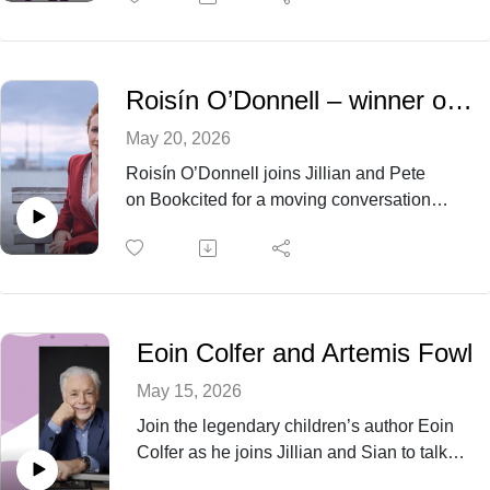
which are turned upside down by the return
of a long lost relative.
Roisín O’Donnell – winner of BBC Radio 2 Book Club Award 2026 for ‘Nesting’
May 20, 2026
Roisín O’Donnell joins Jillian and Pete
on Bookcited for a moving conversation
about Nesting, home, and emotional
survival.
Eoin Colfer and Artemis Fowl
May 15, 2026
Join the legendary children’s author Eoin
Colfer as he joins Jillian and Sian to talk
about his writing life and how Artemis Fowl