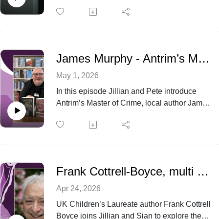
author – who will be appearing at the Belfast
Book Festival in June this year. ‘Ordinary
Saints’ - Niamh Ni Mhaoilieoin’s debut novel
has been nominated for a multitude of
awards since its release and we are thrilled
James Murphy - Antrim’s Master of Crime
to have it as our Book Of The Month across
all our Libraries.
May 1, 2026
In this episode Jillian and Pete introduce
Antrim’s Master of Crime, local author James
Murphy. James talks about his work as
cheerleader for the annual National Crime
Reading Month every June and about his
own crime writing journey
Frank Cottrell-Boyce, multi award-winning children’s book author and screenwriter
Apr 24, 2026
UK Children’s Laureate author Frank Cottrell
Boyce joins Jillian and Sian to explore the