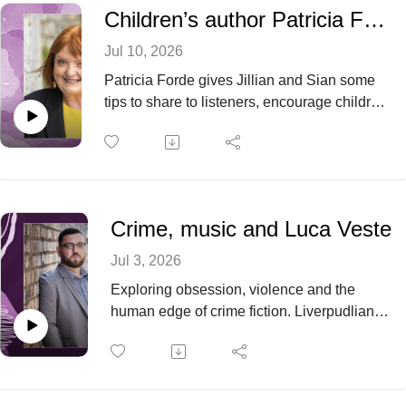
and writing books.
Children’s author Patricia Forde - from actor to Laureate na nog
Jul 10, 2026
Patricia Forde gives Jillian and Sian some
tips to share to listeners, encourage children
to read more as well as sharing about her
writing life and the importance of
representation in Children’s Literature.
Crime, music and Luca Veste
Jul 3, 2026
Exploring obsession, violence and the
human edge of crime fiction. Liverpudlian
Luca Veste joins Bookcited! to discuss dark
stories and why they matter - as well as
analysing the plight of his beloved football
team and the joy of playing Glastonbury.