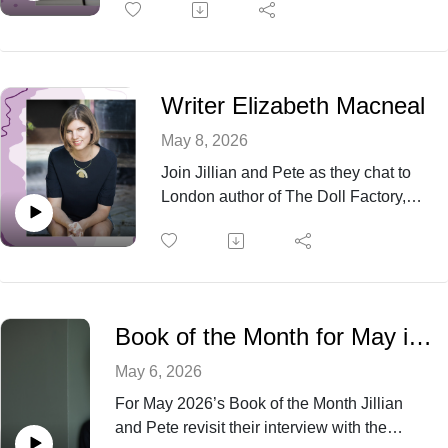
became a worldwide phenomenon.
Writer Elizabeth Macneal
May 8, 2026
Join Jillian and Pete as they chat to
London author of The Doll Factory,
Elizabeth Macneal, about her journey
from Managing Consultancy to author
and potter, finding the light in the
darkness of her own historical novels,
and her obsession with researching
Book of the Month for May is Ordinary Saints by Niamh Ni Mhaoileoin
and writing about the Victorian era.
May 6, 2026
For May 2026’s Book of the Month Jillian
and Pete revisit their interview with the