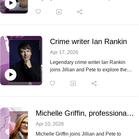
National Year of Reading, the magic of
stories and why books matter more than ever
in a world of endless screen time.
Crime writer Ian Rankin
Apr 17, 2026
Legendary crime writer Ian Rankin
joins Jillian and Pete to explore the
evolution of Rebus, the restless spirit
of Edinburgh and the soundtrack that
fuels his writing.
Michelle Griffin, professional editor and proofreader
Apr 10, 2026
Michelle Griffin joins Jillian and Pete to