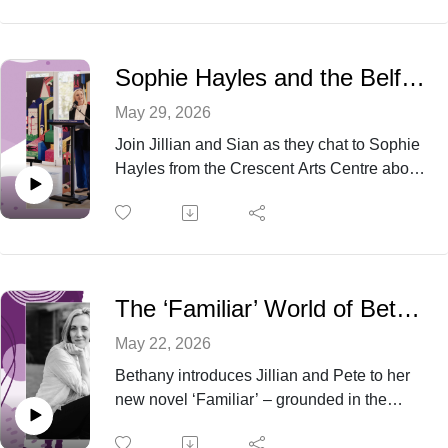
that shake up the lives of the
bride’s divorced parents.
Sophie Hayles and the Belfast Book Festival
May 29, 2026
Join Jillian and Sian as they chat to Sophie
Hayles from the Crescent Arts Centre about
the exciting programme for this year’s
Belfast Book Festival as well as hearing
some behind the scenes anecdotes from
past years.
The ‘Familiar’ World of Bethany Joy Dawson
May 22, 2026
Bethany introduces Jillian and Pete to her
new novel ‘Familiar’ – grounded in the
natural world of the Co. Down countryside,
the peaceful surroundings belie the worlds