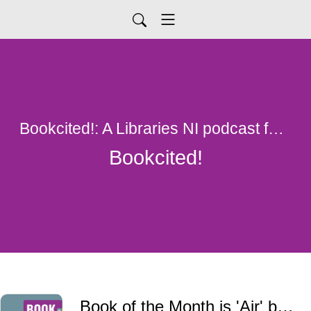
Bookcited!: A Libraries NI podcast for all things library
Bookcited!
Book of the Month is 'Air' by John Boyne