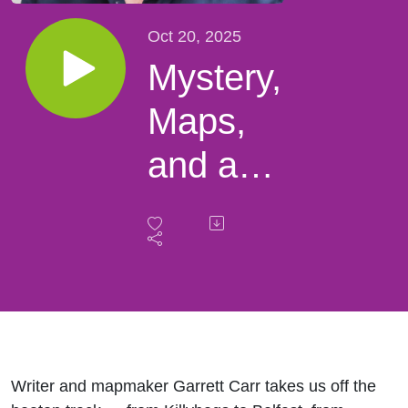
Oct 20, 2025
Mystery,
Maps,
and a
Baby in
a Barrel
–
Garrett
Carr’s
Writer and mapmaker
Garrett Carr
takes us off the