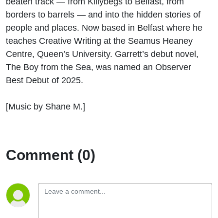
beaten track — from Killybegs to Belfast, from
Wild
borders to barrels — and into the hidden stories of
people and places.
Now based in Belfast where he
Literary
teaches Creative Writing at the Seamus Heaney
Journey
Centre, Queen’s University.
Garrett’s
debut
novel,
The Boy from the Sea
, was named an Observer
Best Debut of 2025.
[Music by Shane M.]
Comment (0)