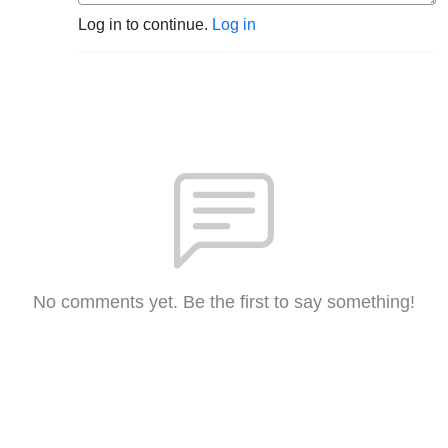
Log in to continue.
Log in
No comments yet. Be the first to say something!