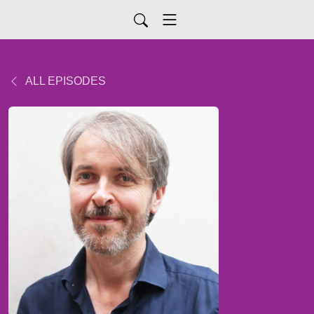
ALL EPISODES