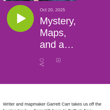
Oct 20, 2025
Mystery,
Maps,
and a
Baby in
a Barrel
–
Garrett
Carr’s
Writer and mapmaker
Garrett Carr
takes us off the