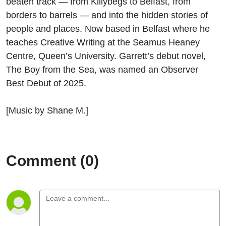
beaten track — from Killybegs to Belfast, from
Wild
borders to barrels — and into the hidden stories of
people and places.
Now based in Belfast where he
Literary
teaches Creative Writing at the Seamus Heaney
Journey
Centre, Queen’s University.
Garrett’s
debut
novel,
The Boy from the Sea
, was named an Observer
Best Debut of 2025.
[Music by Shane M.]
Comment (0)