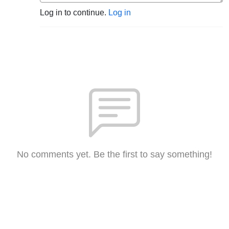
Log in to continue.
Log in
No comments yet. Be the first to say something!