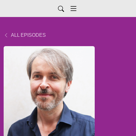
ALL EPISODES