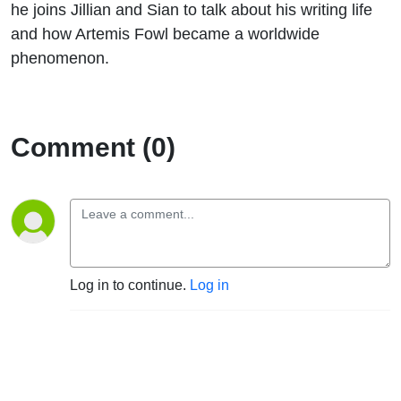
he joins Jillian and Sian to talk about his writing life
and how Artemis Fowl became a worldwide
phenomenon.
Comment (0)
Log in to continue.
Log in