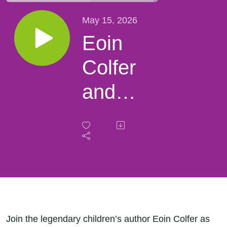
May 15, 2026
Eoin
Colfer
and
Artemis
Fowl
Join the legendary children’s author Eoin Colfer as