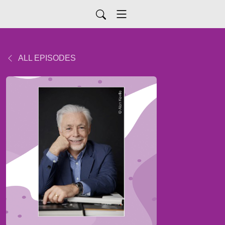
ALL EPISODES